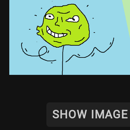
SHOW IMAGE