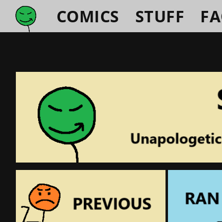
COMICS
STUFF
F