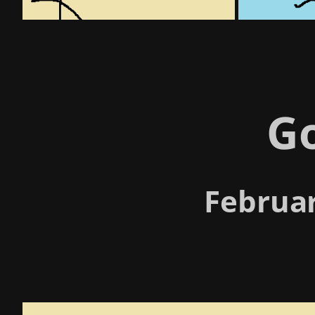
G
Februar