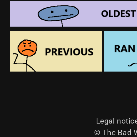
Legal notic
© The Bad W