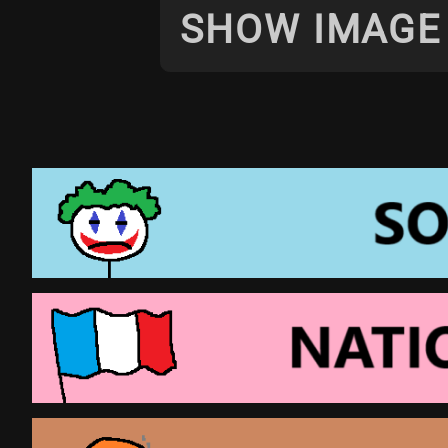
SHOW IMAGE