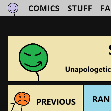
COMICS
STUFF
F