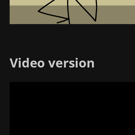
Video version