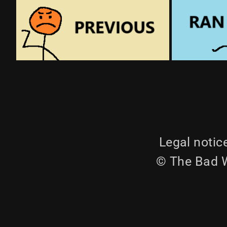
Legal notic
© The Bad W