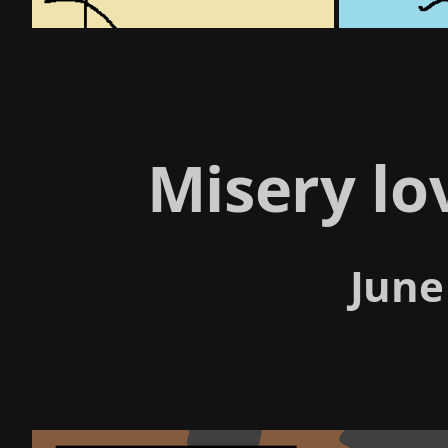
Misery l
June