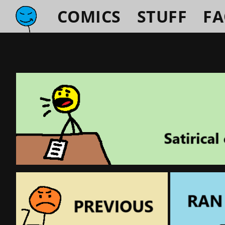
COMICS
STUFF
F