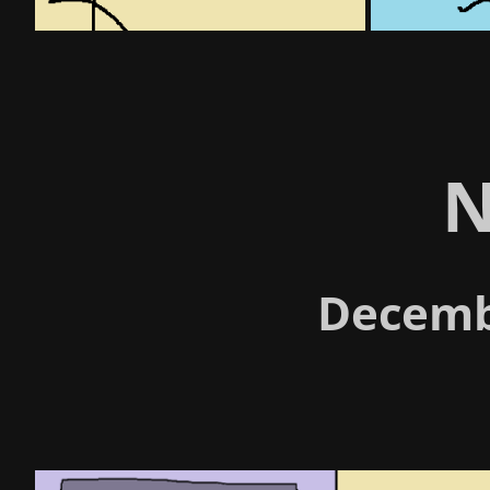
N
Decemb