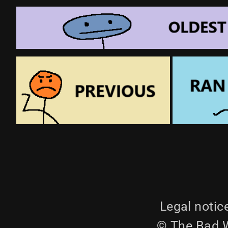
Legal notic
© The Bad W