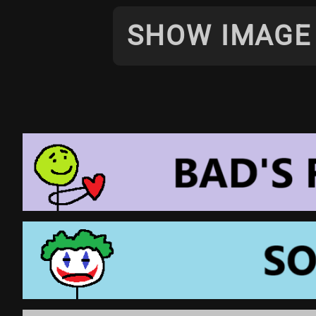
SHOW IMAGE