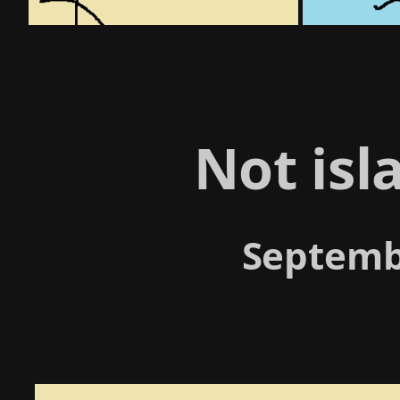
Not is
Septemb