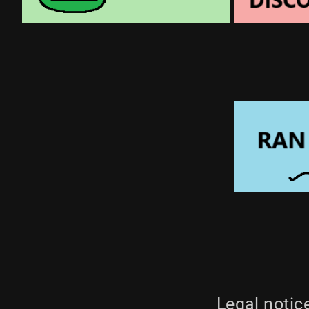
Legal notic