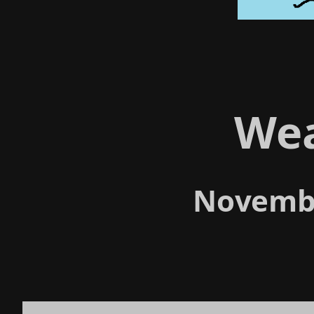
We
Novembe