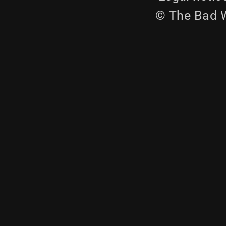
© The Bad W