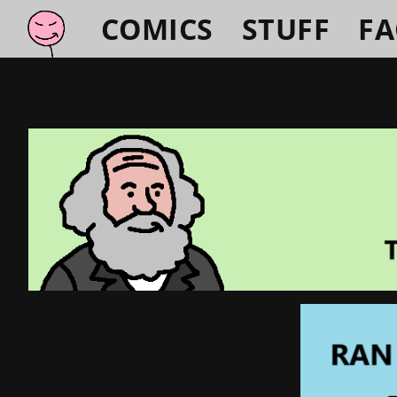
COMICS
STUFF
F