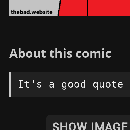
About this comic
It's a good quote 
SHOW IMAGE