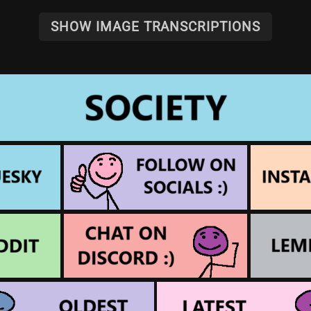
SHOW IMAGE TRANSCRIPTIONS