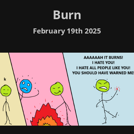
Burn
February 19th 2025