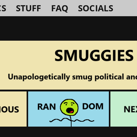
CS
STUFF
FAQ
SOCIALS