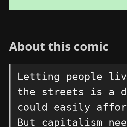
About this comic
Letting people liv
the streets is a d
could easily affor
But capitalism nee