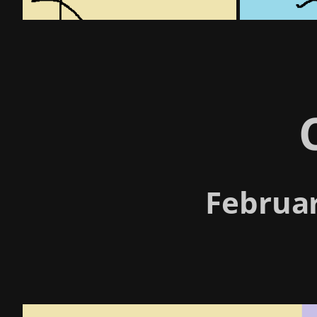
Februar