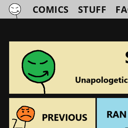
COMICS
STUFF
F