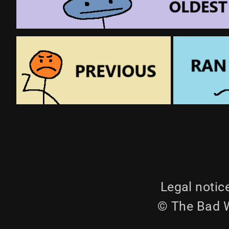
Legal notic
© The Bad W