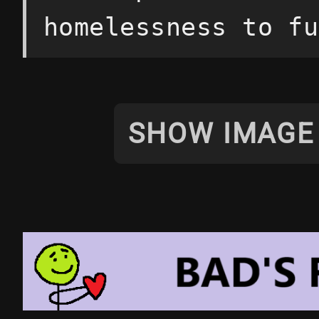
homelessness to fu
SHOW IMAGE