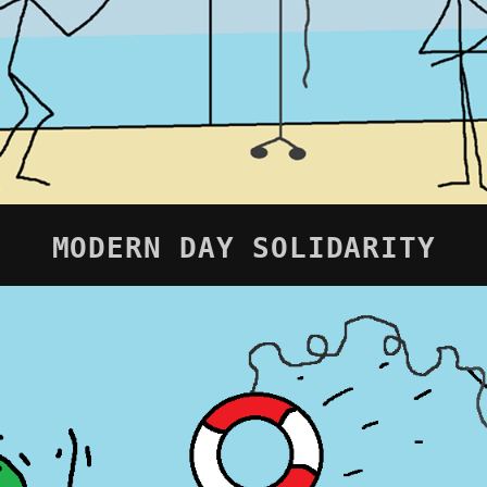
MODERN DAY SOLIDARITY