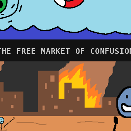
THE FREE MARKET OF CONFUSIO