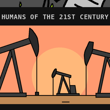
HUMANS OF THE 21ST CENTURY