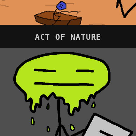
ACT OF NATURE