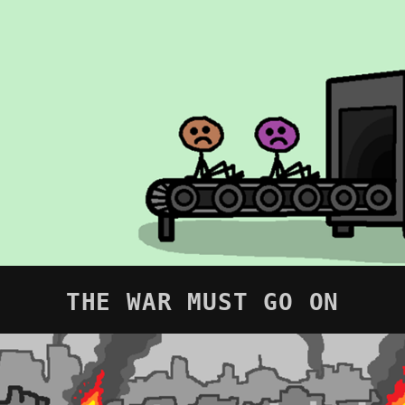
THE WAR MUST GO ON