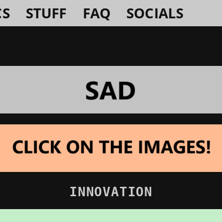
CS
STUFF
FAQ
SOCIALS
INNOVATION