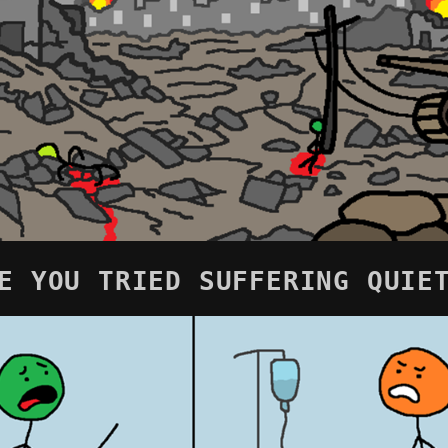
E YOU TRIED SUFFERING QUIE