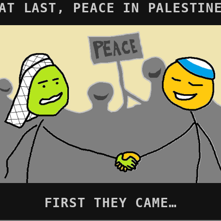
AT LAST, PEACE IN PALESTIN
FIRST THEY CAME…