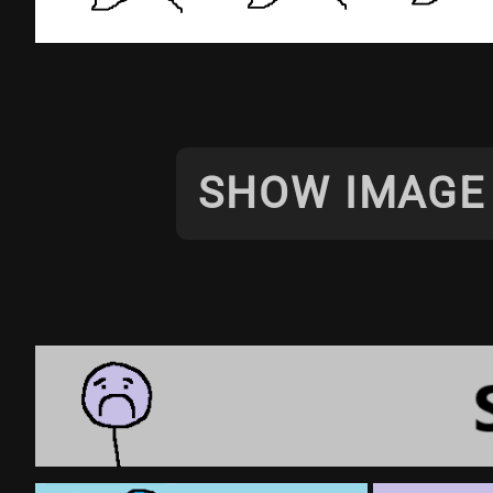
SHOW IMAGE