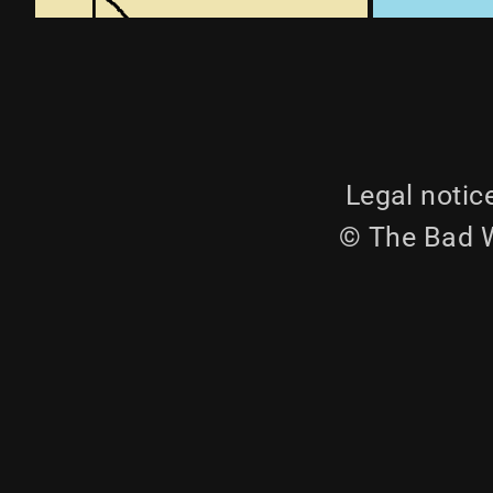
Legal notic
© The Bad W