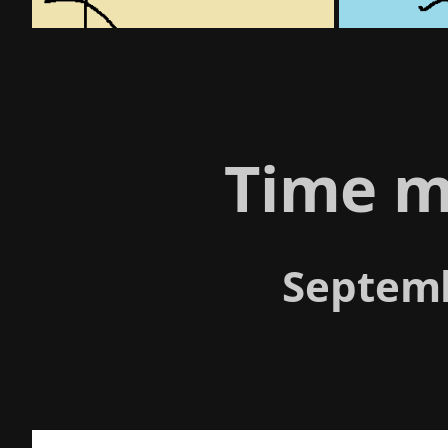
Time m
Septemb