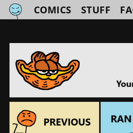
COMICS
STUFF
F