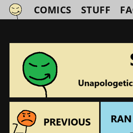
COMICS
STUFF
F