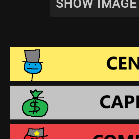
SHOW IMAGE