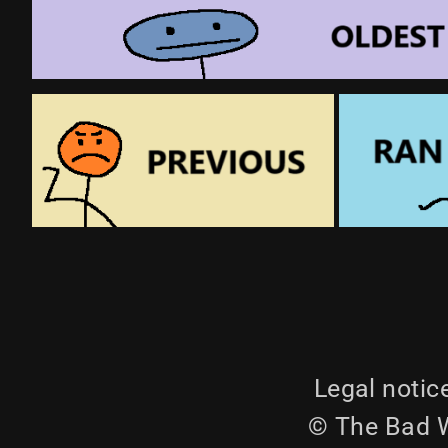
Legal notic
© The Bad W