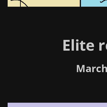
Elite 
March