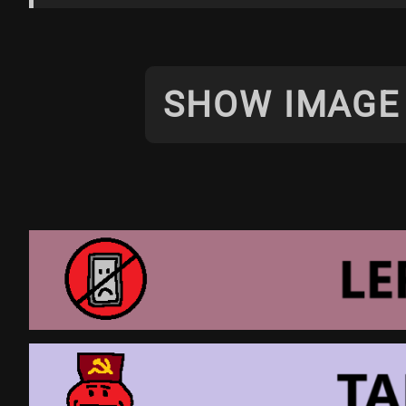
SHOW IMAGE