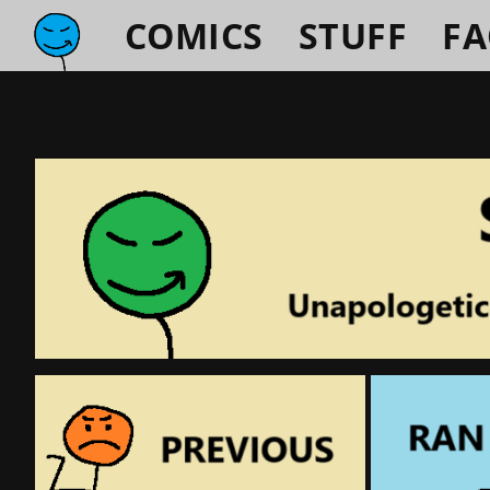
COMICS
STUFF
F