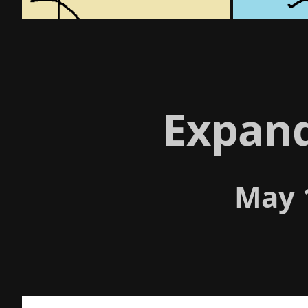
Expan
May 