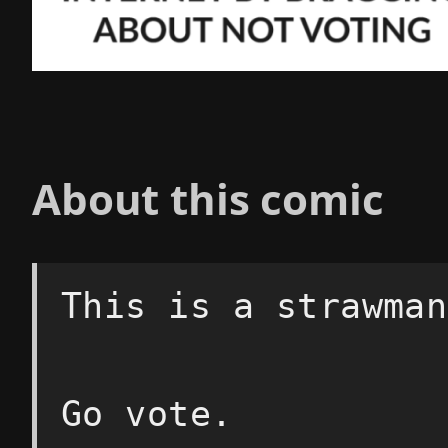
About this comic
This is a strawman
Go vote.