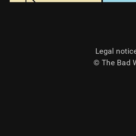
Legal notic
© The Bad W