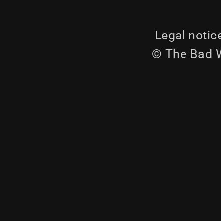
Legal notic
© The Bad W