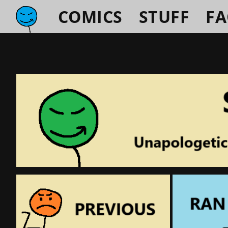
COMICS
STUFF
F