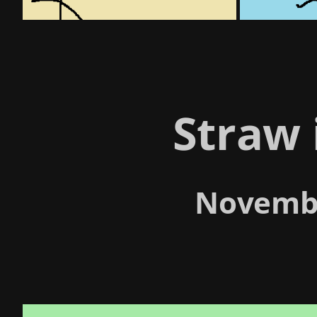
Straw 
Novembe