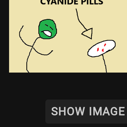
SHOW IMAGE